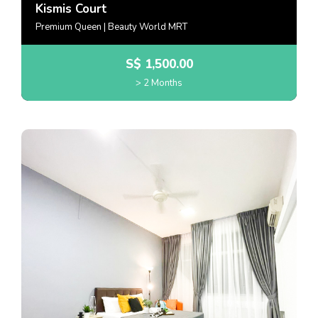
Kismis Court
Premium Queen | Beauty World MRT
S$
1,500.00
> 2 Months