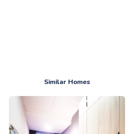
Similar Homes