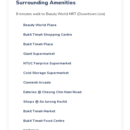
Surrounding Amenities
8 minutes walk to Beauty World MRT (Downtown Line)
Beauty World Plaza
Bukit Timah Shopping Centre
Bukit Timah Plaza
Giant Supermarket
NTUC Fairprice Supermarket
Cold Storage Supermarket
Clementi Arcade
Eateries @ Cheong Chin Nam Road
Shops @ Jln Jurong Kechil
Bukit Timah Market
Bukit Timah Food Centre