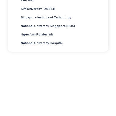
KAP Mall
SIM University (UniSIM)
Singapore Institute of Technology
National University Singapore (NUS)
Ngee Ann Polytechnic
National University Hospital