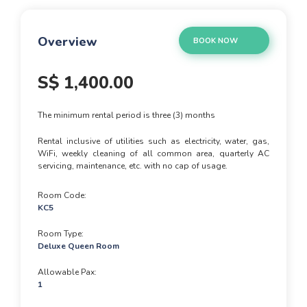
Overview
BOOK NOW
S$
1,400.00
The minimum rental period is three (3) months
Rental inclusive of utilities such as electricity, water, gas,
WiFi, weekly cleaning of all common area, quarterly AC
servicing, maintenance, etc. with no cap of usage.
Room Code
KC5
Room Type
Deluxe Queen Room
Allowable Pax
1