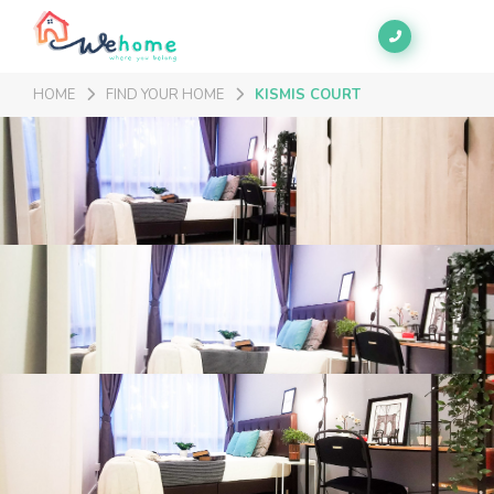
HOME
FIND YOUR HOME
KISMIS COURT