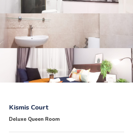
Kismis Court
Deluxe Queen Room