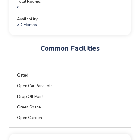
Total Rooms
6
Availability
> 2 Months
Common Facilities
Gated
Open Car Park Lots
Drop Off Point
Green Space
Open Garden