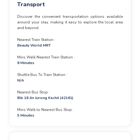
Transport
Discover the convenient transportation options available
around your stay, making it easy to explore the local area
and beyond.
Nearest Train Station
Beauty World MRT
Mins Walk Nearest Train Station
8 Minutes
Shuttle Bus To Train Station
N/A
Nearest Bus Stop
Blk 18 Jln Jurong Kechil (42161)
Mins Walk to Nearest Bus Stop
5 Minutes