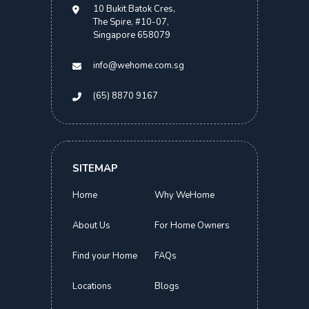
10 Bukit Batok Cres,
The Spire, #10-07,
Singapore 658079
info@wehome.com.sg
(65) 8870 9167
SITEMAP
Home
Why WeHome
About Us
For Home Owners
Find your Home
FAQs
Locations
Blogs