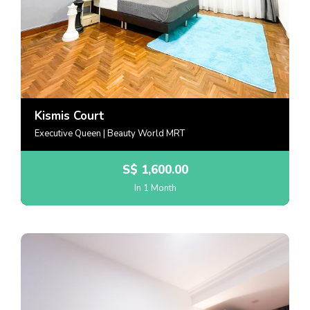
Kismis Court
Executive Queen | Beauty World MRT
S$
1,600.00
In 1 Month