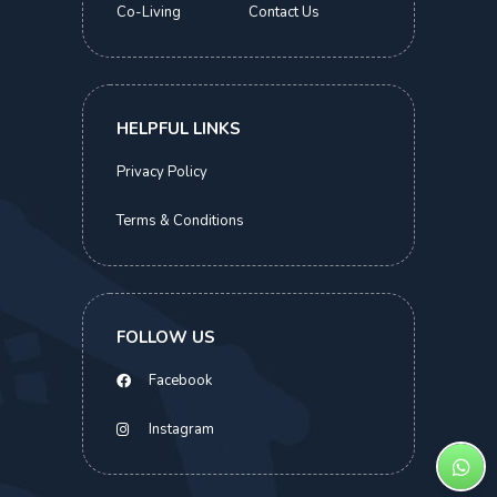
Co-Living
Contact Us
Kismis Court
Executive Suite | Beauty World MRT
S$
2,000.00
HELPFUL LINKS
> 2 Months
Privacy Policy
Terms & Conditions
ABOUT THIS HOME
COMMON FACILITIES
LOCATIONS
SIMILAR HOMES
FOLLOW US
S$
2,000.00
BOOK NOW
Facebook
Instagram