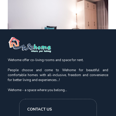
Wehome offer co-living rooms and space for rent.
People choose and come to Wehome for beautiful and
comfortable homes with all-inclusive, freedom and convenience
for better living and experiences...!
Kismis Court
Premium Suite | Beauty World MRT
Wehome - a space where you belong...
S$
1,750.00
CONTACT US
In 1 Month