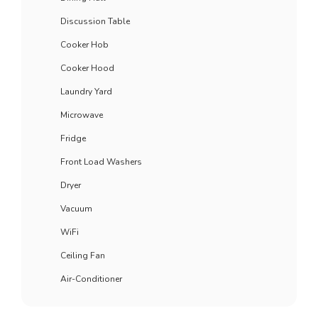
Discussion Table
Cooker Hob
Cooker Hood
Laundry Yard
Microwave
Fridge
Front Load Washers
Dryer
Vacuum
WiFi
Ceiling Fan
Air-Conditioner