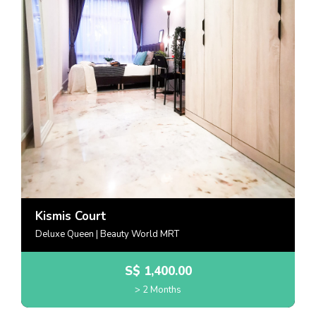
Kismis Court
Deluxe Queen | Beauty World MRT
S$
1,400.00
> 2 Months