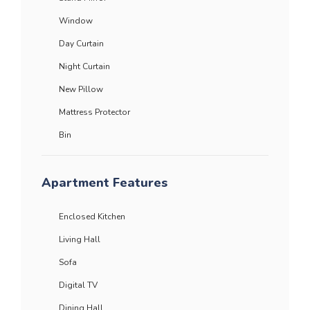
Window
Day Curtain
Night Curtain
New Pillow
Mattress Protector
Bin
Apartment Features
Enclosed Kitchen
Living Hall
Sofa
Digital TV
Dining Hall