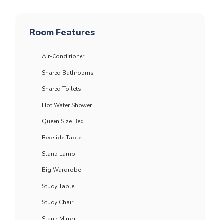
Room Features
Air-Conditioner
Shared Bathrooms
Shared Toilets
Hot Water Shower
Queen Size Bed
Bedside Table
Stand Lamp
Big Wardrobe
Study Table
Study Chair
Stand Mirror