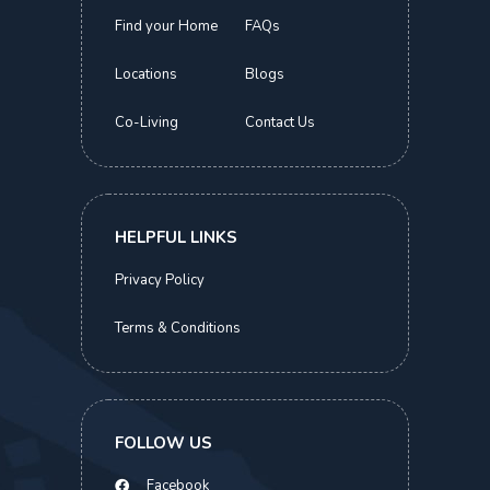
Find your Home
FAQs
Locations
Blogs
Co-Living
Contact Us
Kimsia Court
Executive Suite | Orchard MRT
S$
2,100.00
HELPFUL LINKS
Now
Privacy Policy
Terms & Conditions
ABOUT THIS HOME
COMMON FACILITIES
LOCATIONS
SIMILAR HOMES
FOLLOW US
S$
2,100.00
BOOK NOW
Facebook