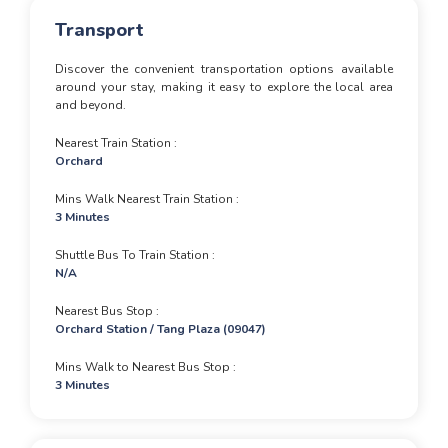
Transport
Discover the convenient transportation options available
around your stay, making it easy to explore the local area
and beyond.
Nearest Train Station
Orchard
Mins Walk Nearest Train Station
3 Minutes
Shuttle Bus To Train Station
N/A
Nearest Bus Stop
Orchard Station / Tang Plaza (09047)
Mins Walk to Nearest Bus Stop
3 Minutes