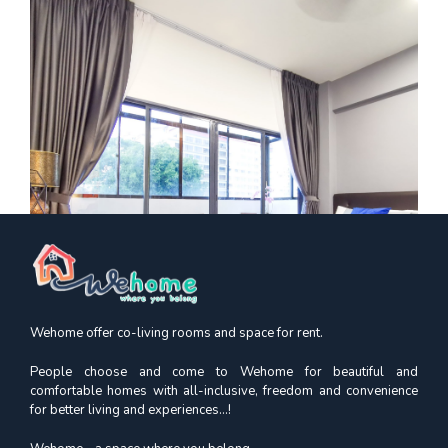
Wehome offer co-living rooms and space for rent.
People choose and come to Wehome for beautiful and
comfortable homes with all-inclusive, freedom and convenience
for better living and experiences...!
Kimsia Court
Premium Queen | Orchard MRT