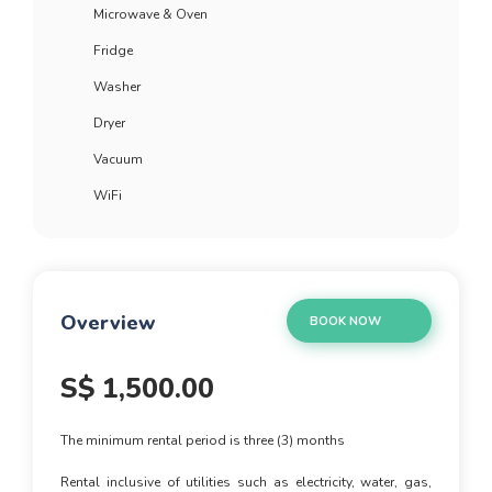
Microwave & Oven
Fridge
Washer
Dryer
Vacuum
WiFi
Overview
BOOK NOW
S$
1,500.00
The minimum rental period is three (3) months
Rental inclusive of utilities such as electricity, water, gas,