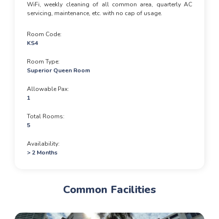
WiFi, weekly cleaning of all common area, quarterly AC
servicing, maintenance, etc. with no cap of usage.
Room Code
KS4
Room Type
Superior Queen Room
Allowable Pax
1
Total Rooms
5
Availability
> 2 Months
Common Facilities