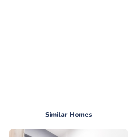
Similar Homes