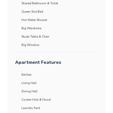
Shared Bathroom & Toilet
Queen Size Bed
Hot Water Shower
Big Wardrobe
Study Table & Chair
Big Window
Apartment Features
Kitchen
Living Hall
Dining Hall
Cooker Hob & Hood
Laundry Yard