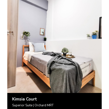
Kimsia Court
Superior Suite | Orchard MRT