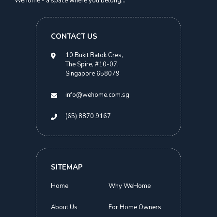
Wehome - a space where you belong...
S$
1,700.00
CONTACT US
> 2 Months
10 Bukit Batok Cres,
The Spire, #10-07,
Singapore 658079
info@wehome.com.sg
(65) 8870 9167
SITEMAP
Home
Why WeHome
About Us
For Home Owners