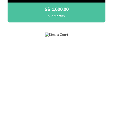
S$
1,600.00
> 2 Months