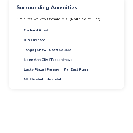
Surrounding Amenities
3 minutes walk to Orchard MRT (North-South Line)
Orchard Road
ION Orchard
Tangs | Shaw | Scott Square
Ngee Ann City | Takashimaya
Lucky Plaza | Paragon | Far East Plaza
Mt. Elizabeth Hospital