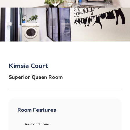
Kimsia Court
Superior Queen Room
Room Features
Air-Conditioner