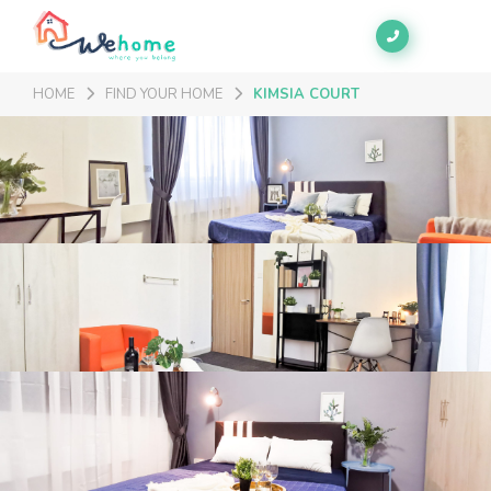
HOME
FIND YOUR HOME
KIMSIA COURT