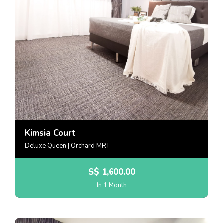
Kimsia Court
Deluxe Queen | Orchard MRT
S$
1,600.00
In 1 Month