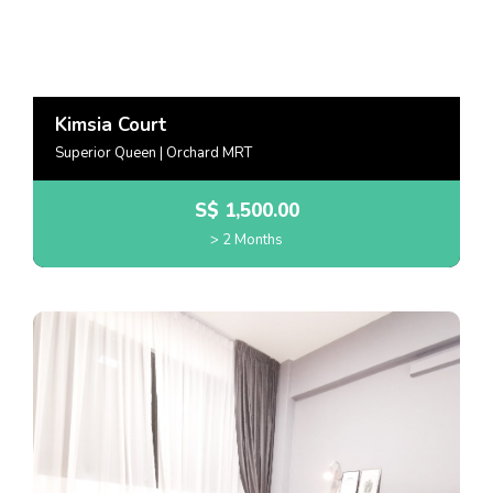
Kimsia Court
Superior Queen | Orchard MRT
S$
1,500.00
> 2 Months