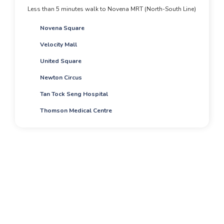
Less than 5 minutes walk to Novena MRT (North-South Line)
Novena Square
Velocity Mall
United Square
Newton Circus
Tan Tock Seng Hospital
Thomson Medical Centre