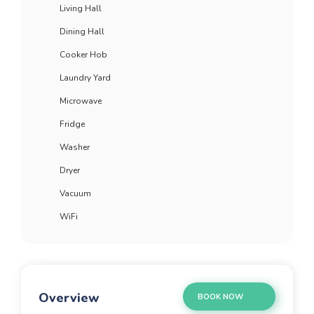
Living Hall
Dining Hall
Cooker Hob
Laundry Yard
Microwave
Fridge
Washer
Dryer
Vacuum
WiFi
Overview
BOOK NOW