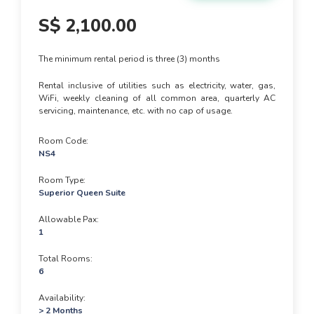
S$
2,100.00
The minimum rental period is three (3) months
Rental inclusive of utilities such as electricity, water, gas,
WiFi, weekly cleaning of all common area, quarterly AC
servicing, maintenance, etc. with no cap of usage.
Room Code
NS4
Room Type
Superior Queen Suite
Allowable Pax
1
Total Rooms
6
Availability
> 2 Months