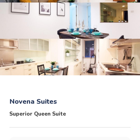
Novena Suites
Superior Queen Suite