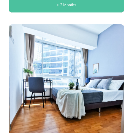
> 2 Months