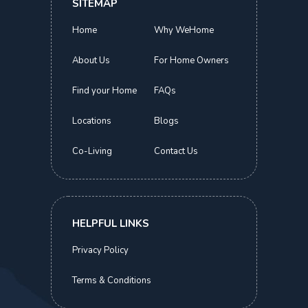
SITEMAP
Home
Why WeHome
About Us
For Home Owners
Find your Home
FAQs
Locations
Blogs
Co-Living
Contact Us
Novena Suites
Deluxe Queen | Novena MRT
S$
1,800.00
HELPFUL LINKS
Now
Privacy Policy
Terms & Conditions