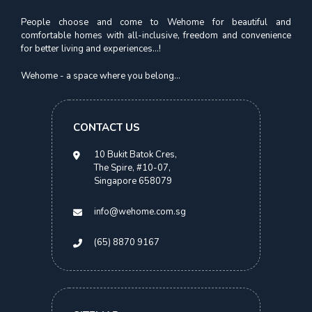
People choose and come to Wehome for beautiful and
comfortable homes with all-inclusive, freedom and convenience
for better living and experiences...!
Novena Suites
Premium Suite | Novena MRT
Wehome - a space where you belong...
S$
2,700.00
CONTACT US
> 2 Months
10 Bukit Batok Cres,
The Spire, #10-07,
Singapore 658079
info@wehome.com.sg
(65) 8870 9167