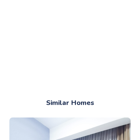
Similar Homes