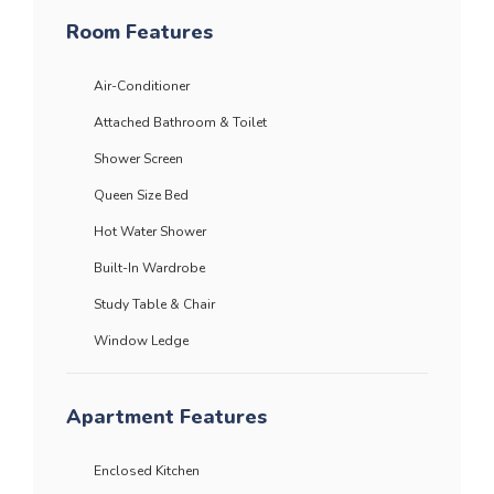
Room Features
Air-Conditioner
Attached Bathroom & Toilet
Shower Screen
Queen Size Bed
Hot Water Shower
Built-In Wardrobe
Study Table & Chair
Window Ledge
Apartment Features
Enclosed Kitchen