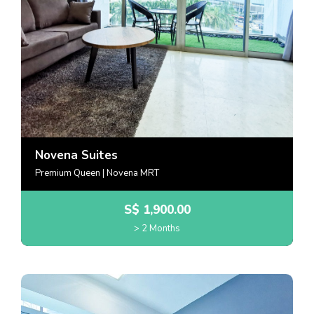
Novena Suites
Premium Queen | Novena MRT
S$
1,900.00
> 2 Months