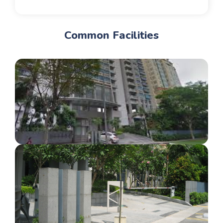
Common Facilities