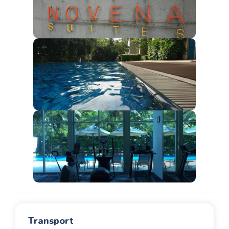
Transport