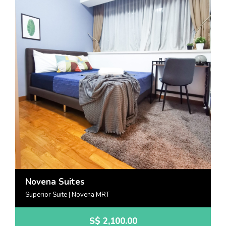
Novena Suites
Superior Suite | Novena MRT
S$
2,100.00