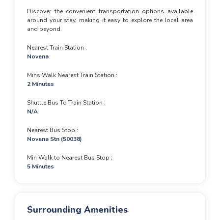
Discover the convenient transportation options available
around your stay, making it easy to explore the local area
and beyond.
Nearest Train Station
Novena
Mins Walk Nearest Train Station
2 Minutes
Shuttle Bus To Train Station
N/A
Nearest Bus Stop
Novena Stn (50038)
Min Walk to Nearest Bus Stop
5 Minutes
Surrounding Amenities