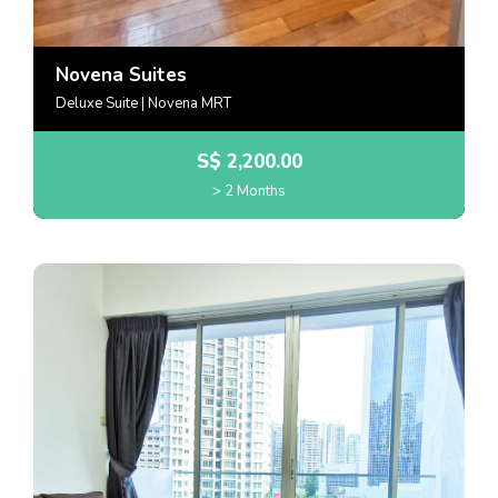
Novena Suites
Deluxe Suite | Novena MRT
S$
2,200.00
> 2 Months