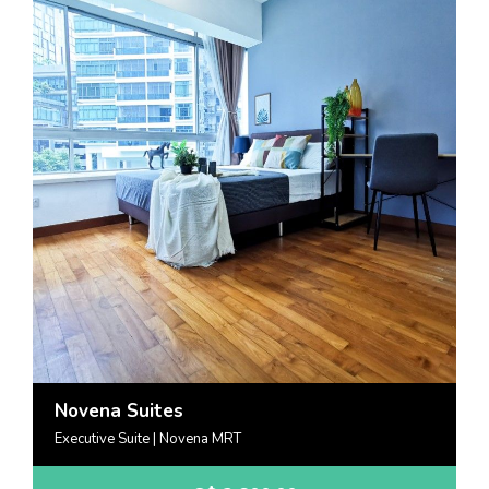
Novena Suites
Executive Suite | Novena MRT