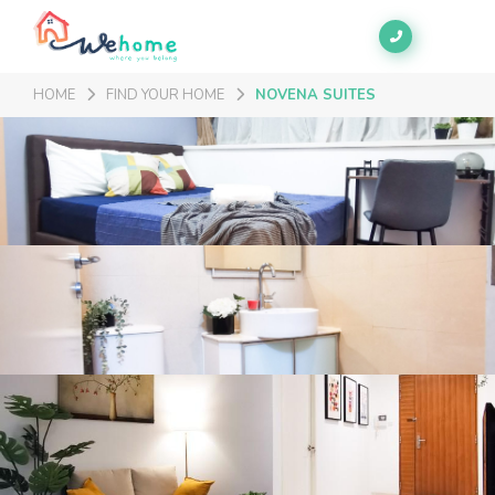
HOME
FIND YOUR HOME
NOVENA SUITES