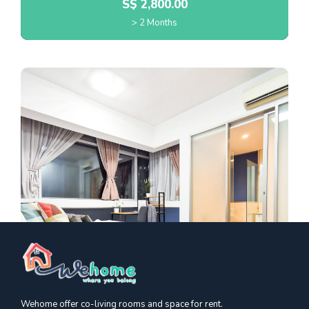
S$
2,800.00
> 2 Months
Wehome offer co-living rooms and space for rent.